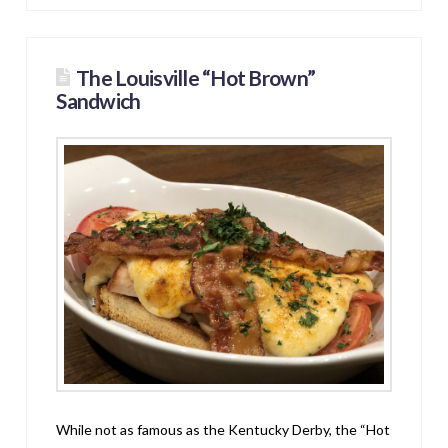
The Louisville “Hot Brown”
Sandwich
While not as famous as the Kentucky Derby, the “Hot