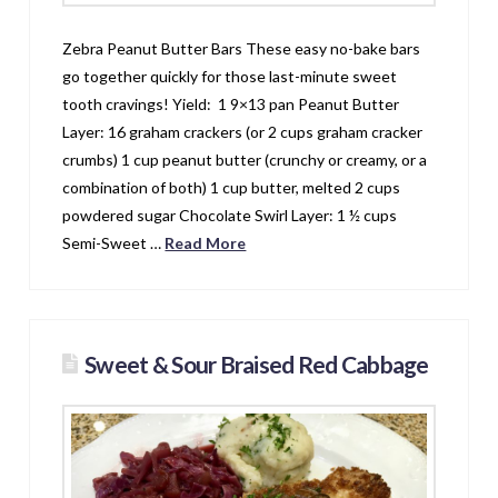
Zebra Peanut Butter Bars These easy no-bake bars
go together quickly for those last-minute sweet
tooth cravings! Yield: 1 9×13 pan Peanut Butter
Layer: 16 graham crackers (or 2 cups graham cracker
crumbs) 1 cup peanut butter (crunchy or creamy, or a
combination of both) 1 cup butter, melted 2 cups
powdered sugar Chocolate Swirl Layer: 1 ½ cups
Semi-Sweet …
Read More
Sweet & Sour Braised Red Cabbage