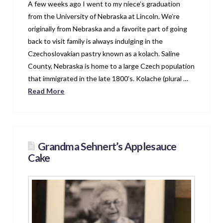
A few weeks ago I went to my niece’s graduation
from the University of Nebraska at Lincoln. We’re
originally from Nebraska and a favorite part of going
back to visit family is always indulging in the
Czechoslovakian pastry known as a kolach. Saline
County, Nebraska is home to a large Czech population
that immigrated in the late 1800’s. Kolache (plural …
Read More
Grandma Sehnert’s Applesauce
Cake