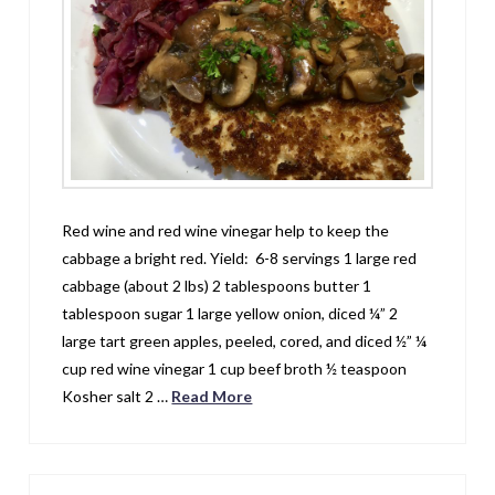
Red wine and red wine vinegar help to keep the
cabbage a bright red. Yield: 6-8 servings 1 large red
cabbage (about 2 lbs) 2 tablespoons butter 1
tablespoon sugar 1 large yellow onion, diced ¼” 2
large tart green apples, peeled, cored, and diced ½” ¼
cup red wine vinegar 1 cup beef broth ½ teaspoon
Kosher salt 2 …
Read More