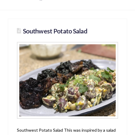
Southwest Potato Salad
Southwest Potato Salad This was inspired by a salad