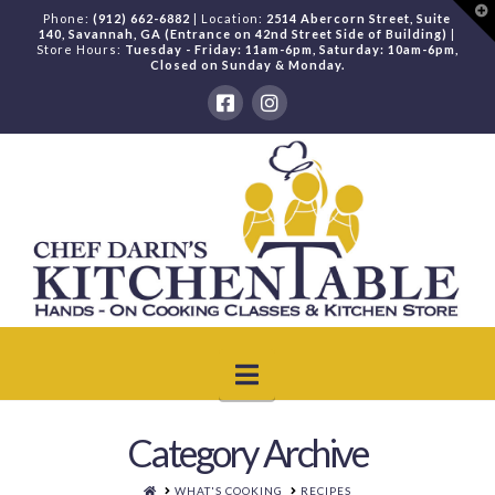
T
Phone:
(912) 662-6882
| Location:
2514 Abercorn Street, Suite
t
140, Savannah, GA (Entrance on 42nd Street Side of Building)
|
W
Store Hours:
Tuesday - Friday: 11am-6pm, Saturday: 10am-6pm,
Closed on Sunday & Monday.
Navigation
Category Archive
HOME
WHAT'S COOKING
RECIPES