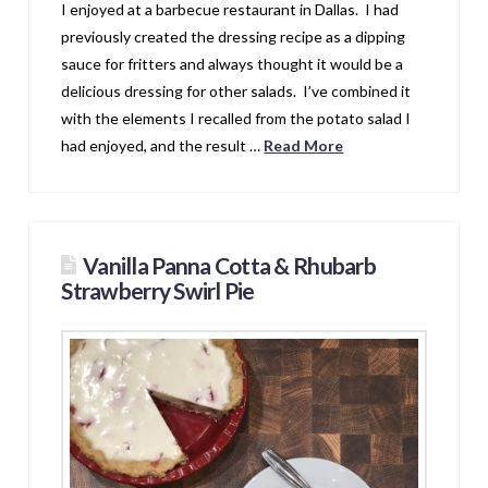
I enjoyed at a barbecue restaurant in Dallas. I had
previously created the dressing recipe as a dipping
sauce for fritters and always thought it would be a
delicious dressing for other salads. I’ve combined it
with the elements I recalled from the potato salad I
had enjoyed, and the result …
Read More
Vanilla Panna Cotta & Rhubarb
Strawberry Swirl Pie