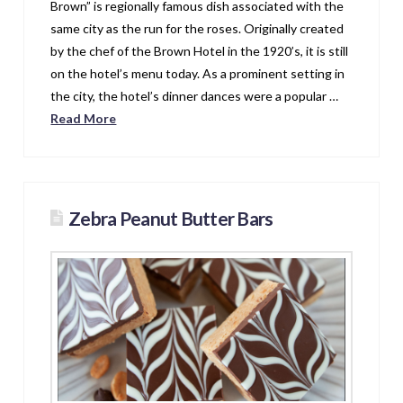
Brown” is regionally famous dish associated with the
same city as the run for the roses. Originally created
by the chef of the Brown Hotel in the 1920’s, it is still
on the hotel’s menu today. As a prominent setting in
the city, the hotel’s dinner dances were a popular …
Read More
Zebra Peanut Butter Bars