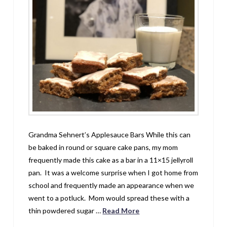
Grandma Sehnert’s Applesauce Bars While this can
be baked in round or square cake pans, my mom
frequently made this cake as a bar in a 11×15 jellyroll
pan. It was a welcome surprise when I got home from
school and frequently made an appearance when we
went to a potluck. Mom would spread these with a
thin powdered sugar …
Read More