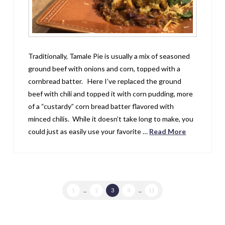
Traditionally, Tamale Pie is usually a mix of seasoned
ground beef with onions and corn, topped with a
cornbread batter. Here I’ve replaced the ground
beef with chili and topped it with corn pudding, more
of a “custardy” corn bread batter flavored with
minced chilis. While it doesn’t take long to make, you
could just as easily use your favorite …
Read More
1
...
2
3
4
...
11