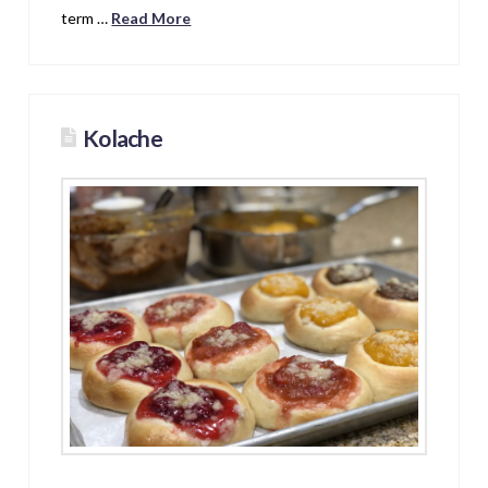
term …
Read More
Kolache