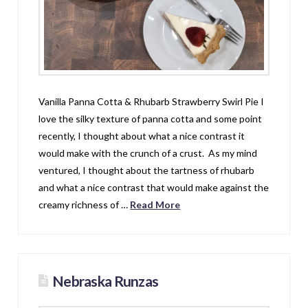
Vanilla Panna Cotta & Rhubarb Strawberry Swirl Pie I
love the silky texture of panna cotta and some point
recently, I thought about what a nice contrast it
would make with the crunch of a crust. As my mind
ventured, I thought about the tartness of rhubarb
and what a nice contrast that would make against the
creamy richness of …
Read More
Nebraska Runzas