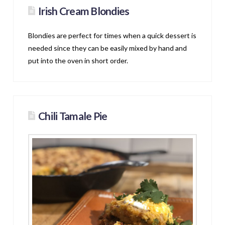
Irish Cream Blondies
Blondies are perfect for times when a quick dessert is
needed since they can be easily mixed by hand and
put into the oven in short order.
Chili Tamale Pie