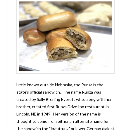
Little known outside Nebraska, the Runza is the
state’s official sandwich. The name Runza was
created by Sally Brening Everett who, along with her
brother, created first Runza Drive Inn restaurant in
Lincoln, NE in 1949. Her version of the name is
thought to come from either an alternate name for
the sandwich the “krautrunz” or lower German dialect