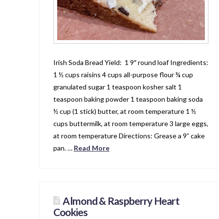
Irish Soda Bread Yield: 1 9″ round loaf Ingredients:
1 ½ cups raisins 4 cups all-purpose flour ¾ cup
granulated sugar 1 teaspoon kosher salt 1
teaspoon baking powder 1 teaspoon baking soda
½ cup (1 stick) butter, at room temperature 1 ½
cups buttermilk, at room temperature 3 large eggs,
at room temperature Directions: Grease a 9” cake
pan. …
Read More
Almond & Raspberry Heart
Cookies