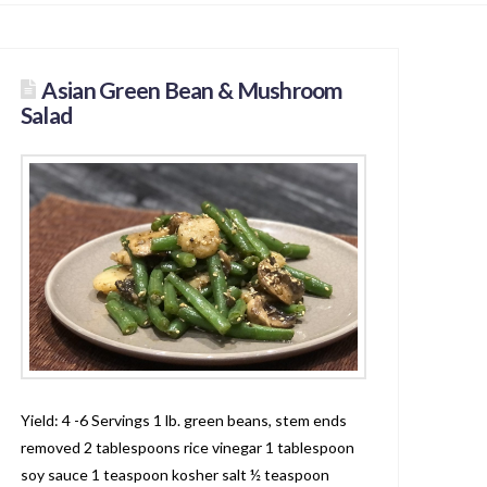
Asian Green Bean & Mushroom
Salad
Yield: 4 -6 Servings 1 lb. green beans, stem ends
removed 2 tablespoons rice vinegar 1 tablespoon
soy sauce 1 teaspoon kosher salt ½ teaspoon