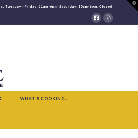
T
rs:
Tuesday - Friday: 11am-6pm, Saturday: 10am-6pm, Closed
t
W
WHAT’S COOKING..
HOME
WHAT'S COOKING
RECIPES