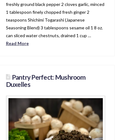
freshly ground black pepper 2 cloves garlic, minced
1 tablespoon finely chopped fresh ginger 2
teaspoons Shichimi Togarashi (Japanese
Seasoning Blend) 3 tablespoons sesame oil 1 8 oz.
can sliced water chestnuts, drained 1 cup …
Read More
Pantry Perfect: Mushroom
Duxelles