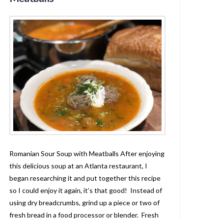
Romanian Sour Soup with Meatballs After enjoying
this delicious soup at an Atlanta restaurant, I
began researching it and put together this recipe
so I could enjoy it again, it’s that good! Instead of
using dry breadcrumbs, grind up a piece or two of
fresh bread in a food processor or blender. Fresh