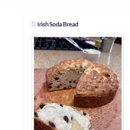
Irish Soda Bread