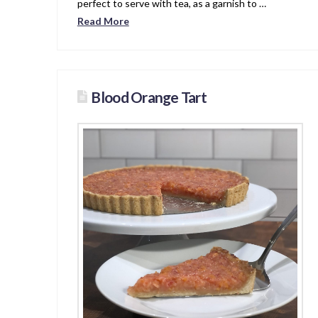
perfect to serve with tea, as a garnish to …
Read More
Blood Orange Tart