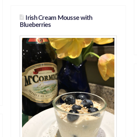
Irish Cream Mousse with
Blueberries