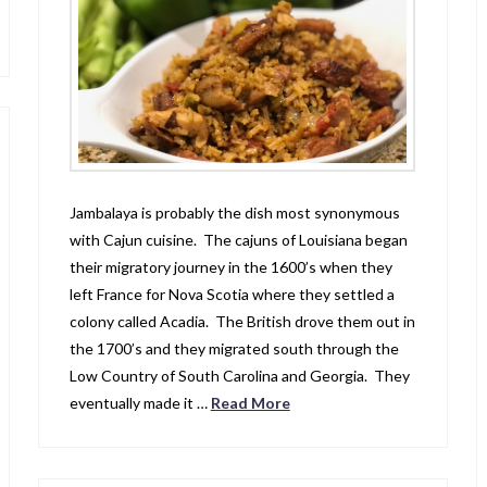
Jambalaya is probably the dish most synonymous
with Cajun cuisine. The cajuns of Louisiana began
their migratory journey in the 1600’s when they
left France for Nova Scotia where they settled a
colony called Acadia. The British drove them out in
the 1700’s and they migrated south through the
Low Country of South Carolina and Georgia. They
eventually made it …
Read More