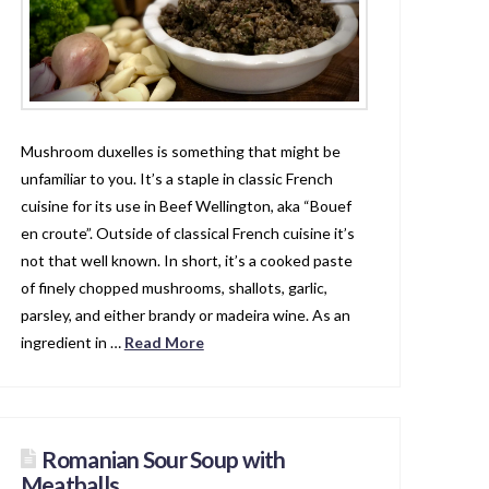
Mushroom duxelles is something that might be
unfamiliar to you. It’s a staple in classic French
cuisine for its use in Beef Wellington, aka “Bouef
en croute”. Outside of classical French cuisine it’s
not that well known. In short, it’s a cooked paste
of finely chopped mushrooms, shallots, garlic,
parsley, and either brandy or madeira wine. As an
ingredient in …
Read More
Romanian Sour Soup with
Meatballs