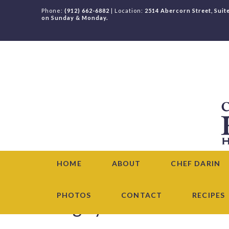
Phone:
(912) 662-6882
| Location:
2514 Abercorn Street, Suit
on Sunday & Monday.
HOME
ABOUT
CHEF DARIN
PHOTOS
CONTACT
RECIPES
Category Archive