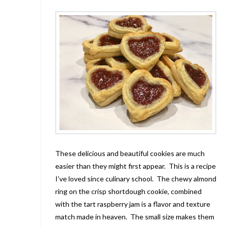
These delicious and beautiful cookies are much
easier than they might first appear. This is a recipe
I’ve loved since culinary school. The chewy almond
ring on the crisp shortdough cookie, combined
with the tart raspberry jam is a flavor and texture
match made in heaven. The small size makes them