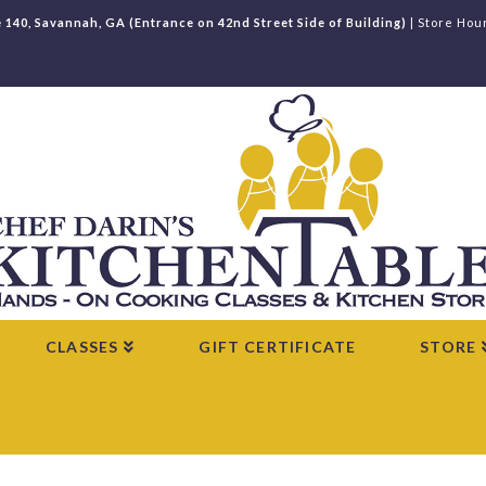
e 140, Savannah, GA (Entrance on 42nd Street Side of Building)
| Store Hou
CLASSES
GIFT CERTIFICATE
STORE