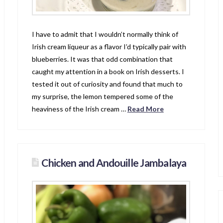
I have to admit that I wouldn’t normally think of
Irish cream liqueur as a flavor I’d typically pair with
blueberries. It was that odd combination that
caught my attention in a book on Irish desserts. I
tested it out of curiosity and found that much to
my surprise, the lemon tempered some of the
heaviness of the Irish cream …
Read More
Chicken and Andouille Jambalaya