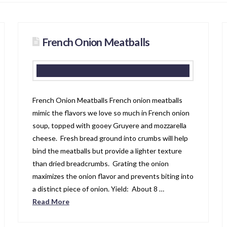
French Onion Meatballs
French Onion Meatballs French onion meatballs
mimic the flavors we love so much in French onion
soup, topped with gooey Gruyere and mozzarella
cheese. Fresh bread ground into crumbs will help
bind the meatballs but provide a lighter texture
than dried breadcrumbs. Grating the onion
maximizes the onion flavor and prevents biting into
a distinct piece of onion. Yield: About 8 …
Read More