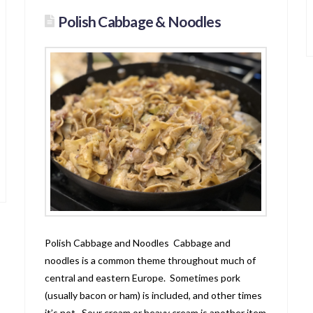
Polish Cabbage & Noodles
Polish Cabbage and Noodles Cabbage and
noodles is a common theme throughout much of
central and eastern Europe. Sometimes pork
(usually bacon or ham) is included, and other times
it’s not. Sour cream or heavy cream is another item