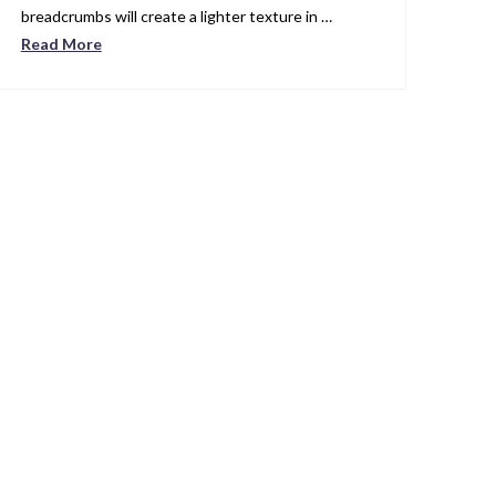
breadcrumbs will create a lighter texture in …
Read More