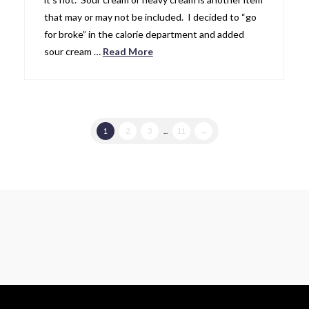
that may or may not be included. I decided to “go
for broke” in the calorie department and added
sour cream …
Read More
1
2
3
...
11
→