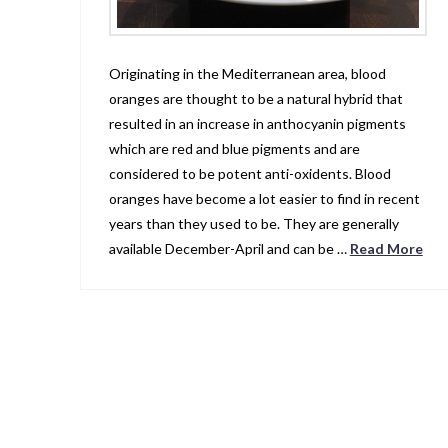
Originating in the Mediterranean area, blood
oranges are thought to be a natural hybrid that
resulted in an increase in anthocyanin pigments
which are red and blue pigments and are
considered to be potent anti-oxidents. Blood
oranges have become a lot easier to find in recent
years than they used to be. They are generally
available December-April and can be …
Read More