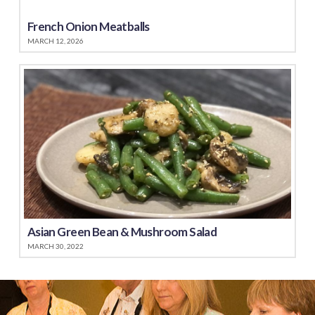
French Onion Meatballs
MARCH 12, 2026
Asian Green Bean & Mushroom Salad
MARCH 30, 2022