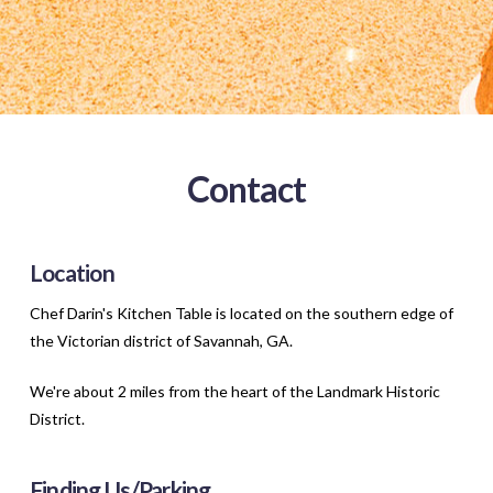
Contact
Location
Chef Darin's Kitchen Table is located on the southern edge of
the Victorian district of Savannah, GA.
We're about 2 miles from the heart of the Landmark Historic
District.
Finding Us/Parking