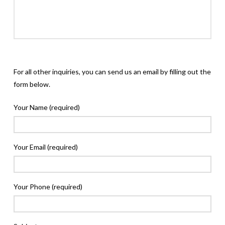
For all other inquiries, you can send us an email by filling out the
form below.
Your Name (required)
Your Email (required)
Your Phone (required)