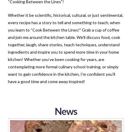
“Cooking Between the Lines”!
Whether it be scientific, historical, cultural, or just sentimental,
every recipe has a story to tell and something to teach, when
you learn to “Cook Between the Lines!” Grab a cup of coffee
and join me around the kitchen table. We’ll discuss food, cook
together, laugh, share stories, teach techniques, understand
ingredients and inspire you to spend more time in your home
kitchen! Whether you’ve been cooking for years, are
contemplating more formal culinary school training, or simply
want to gain confidence in the kitchen, I’m confident you’ll
have a good time and come away inspired!
News