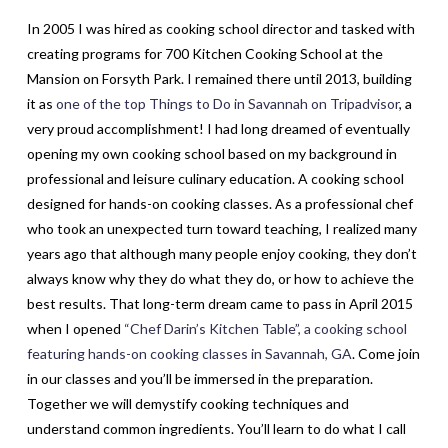
In 2005 I was hired as cooking school director and tasked with
creating programs for 700 Kitchen Cooking School at the
Mansion on Forsyth Park. I remained there until 2013, building
it as
one of the top Things to Do in Savannah on Tripadvisor
, a
very proud accomplishment! I had long dreamed of eventually
opening my own cooking school based on my background in
professional and leisure culinary education. A cooking school
designed for hands-on cooking classes. As a professional chef
who took an unexpected turn toward teaching, I realized many
years ago that although many people enjoy cooking, they don’t
always know why they do what they do, or how to achieve the
best results. That long-term dream came to pass in April 2015
when I opened
“Chef Darin’s Kitchen Table”, a cooking school
featuring hands-on cooking classes in Savannah, GA
. Come join
in our classes and you’ll be immersed in the preparation.
Together we will demystify cooking techniques and
understand common ingredients. You’ll learn to do what I call