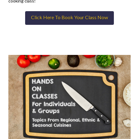
cooking class!
Click Here To Book Your Class Now