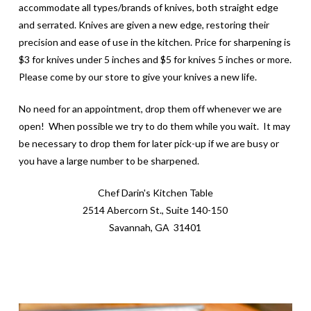
accommodate all types/brands of knives, both straight edge
and serrated. Knives are given a new edge, restoring their
precision and ease of use in the kitchen. Price for sharpening is
$3 for knives under 5 inches and $5 for knives 5 inches or more.
Please come by our store to give your knives a new life.
No need for an appointment, drop them off whenever we are
open! When possible we try to do them while you wait. It may
be necessary to drop them for later pick-up if we are busy or
you have a large number to be sharpened.
Chef Darin's Kitchen Table
2514 Abercorn St., Suite 140-150
Savannah, GA 31401