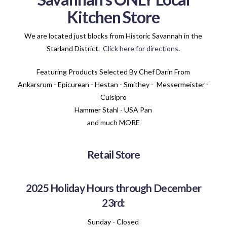
Kitchen Store
We are located just blocks from Historic Savannah in the
Starland District.
Click here for directions
.
Featuring Products Selected By Chef Darin From
Ankarsrum - Epicurean - Hestan - Smithey - Messermeister -
Cuisipro
Hammer Stahl - USA Pan
and much MORE
Retail Store
2025 Holiday Hours through December
23rd:
Sunday - Closed