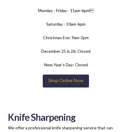
Monday - Friday - 11am-6pm
Saturday - 10am-6pm
Christmas Eve: 9am-2pm
December 25 & 26: Closed
New Year's Day: Closed
Shop Online Now
Knife Sharpening
We offer a professional knife sharpening service that can