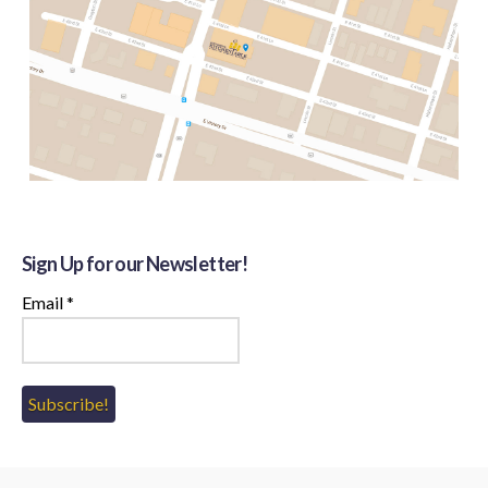
Sign Up for our Newsletter!
Email
*