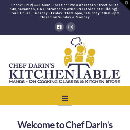
T
Phone:
(912) 662-6882
| Location:
2514 Abercorn Street, Suite
t
140, Savannah, GA (Entrance on 42nd Street Side of Building)
|
W
Store Hours:
Tuesday - Friday: 11am-6pm, Saturday: 10am-6pm,
Closed on Sunday & Monday.
Navigation
Welcome to Chef Darin's