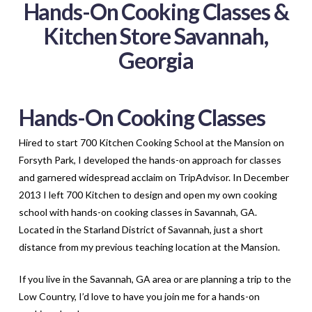
Hands-On Cooking Classes &
Kitchen Store Savannah,
Georgia
Hands-On Cooking Classes
Hired to start 700 Kitchen Cooking School at the Mansion on
Forsyth Park, I developed the hands-on approach for classes
and garnered widespread acclaim on TripAdvisor. In December
2013 I left 700 Kitchen to design and open my own cooking
school with hands-on cooking classes in Savannah, GA.
Located in the Starland District of Savannah, just a short
distance from my previous teaching location at the Mansion.
If you live in the Savannah, GA area or are planning a trip to the
Low Country, I’d love to have you join me for a hands-on