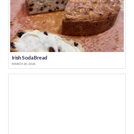
Irish Soda Bread
MARCH 20, 2026