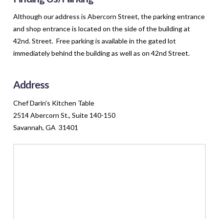
Although our address is Abercorn Street, the parking entrance
and shop entrance is located on the side of the building at
42nd. Street. Free parking is available in the gated lot
immediately behind the building as well as on 42nd Street.
Address
Chef Darin's Kitchen Table
2514 Abercorn St., Suite 140-150
Savannah, GA 31401