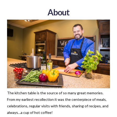
About
The kitchen table is the source of so many great memories.
From my earliest recollection it was the centerpiece of meals,
celebrations, regular visits with friends, sharing of recipes, and
always…a cup of hot coffee!