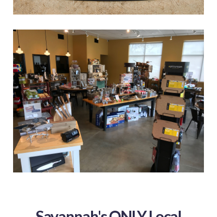
Savannah's ONLY Local