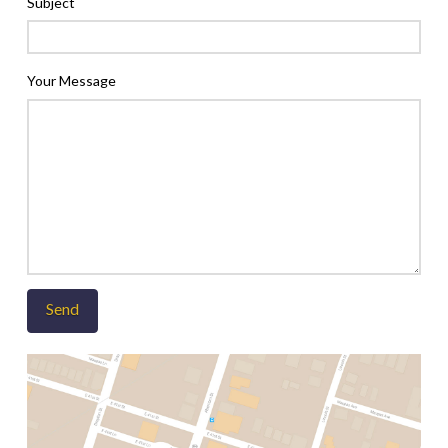
Subject
Your Message