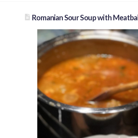
Romanian Sour Soup with Meatbal