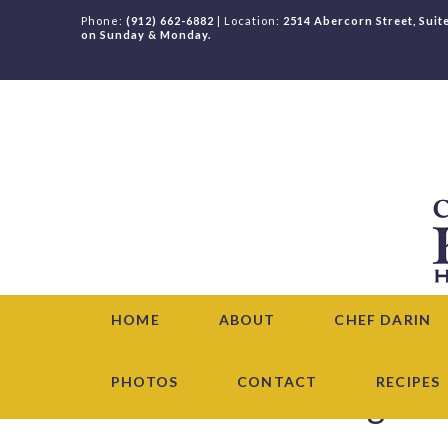
Phone:
(912) 662-6882
| Location:
2514 Abercorn Street, Suit
on Sunday & Monday.
HOME
ABOUT
CHEF DARIN
PHOTOS
CONTACT
RECIPES
Chef Darin News & Blog