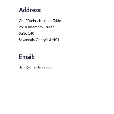
Address:
Chef Darin's Kitchen Table
2514 Abercorn Street
Suite 140
Savannah, Georgia 31401
Email:
darin@chefdarin.com