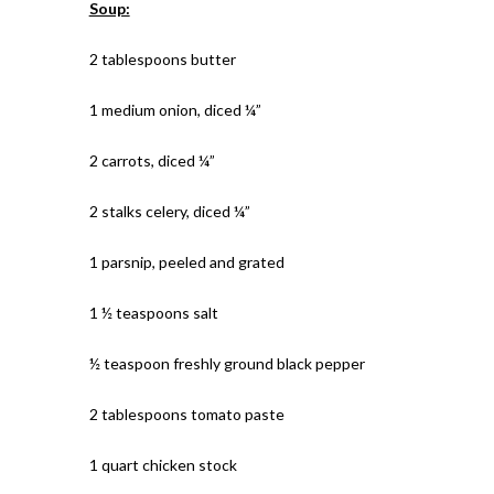
Soup:
2 tablespoons butter
1 medium onion, diced ¼”
2 carrots, diced ¼”
2 stalks celery, diced ¼”
1 parsnip, peeled and grated
1 ½ teaspoons salt
½ teaspoon freshly ground black pepper
2 tablespoons tomato paste
1 quart chicken stock