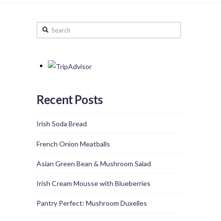
Search
Recent Posts
Irish Soda Bread
French Onion Meatballs
Asian Green Bean & Mushroom Salad
Irish Cream Mousse with Blueberries
Pantry Perfect: Mushroom Duxelles