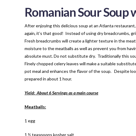
Romanian Sour Soup w
After enjoying this delicious soup at an Atlanta restaurant,
again, it’s that good! Instead of using dry breadcrumbs, gri
Fresh breadcrumbs will create a lighter texture in the meatb
moisture to the meatballs as well as prevent you from havin
absolute must. Do not substitute dry. Traditionally this so
Finely chopped celery leaves will make a suitable substitu
pot meal and enhances the flavor of the soup. Despite lookin
prepared in about 1 hour.
Yield: About 6 Servings as a main course
Meatballs:
1 egg
1 ½ teaspoons kosher salt