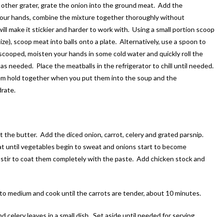
 other grater, grate the onion into the ground meat. Add the
 your hands, combine the mixture together thoroughly without
ll make it stickier and harder to work with. Using a small portion scoop
ze), scoop meat into balls onto a plate. Alternatively, use a spoon to
scooped, moisten your hands in some cold water and quickly roll the
as needed. Place the meatballs in the refrigerator to chill until needed.
them hold together when you put them into the soup and the
rate.
 the butter. Add the diced onion, carrot, celery and grated parsnip.
t until vegetables begin to sweat and onions start to become
stir to coat them completely with the paste. Add chicken stock and
o medium and cook until the carrots are tender, about 10 minutes.
d celery leaves in a small dish. Set aside until needed for serving.