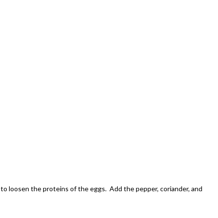
 to loosen the proteins of the eggs. Add the pepper, coriander, and