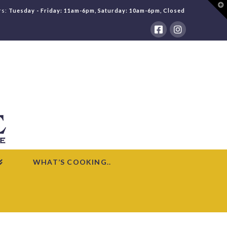
T
rs:
Tuesday - Friday: 11am-6pm, Saturday: 10am-6pm, Closed
t
W
WHAT’S COOKING..
HOME
WHAT'S COOKING
ROMANIAN SOUR SOUP WITH MEATBALLS