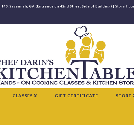
e 140, Savannah, GA (Entrance on 42nd Street Side of Building)
| Store Hou
CLASSES
GIFT CERTIFICATE
STORE