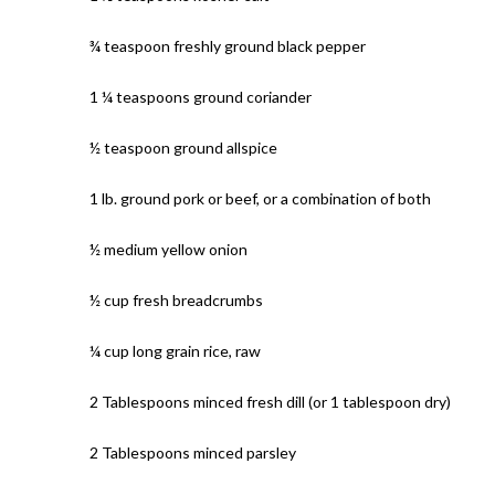
¾ teaspoon freshly ground black pepper
1 ¼ teaspoons ground coriander
½ teaspoon ground allspice
1 lb. ground pork or beef, or a combination of both
½ medium yellow onion
½ cup fresh breadcrumbs
¼ cup long grain rice, raw
2 Tablespoons minced fresh dill (or 1 tablespoon dry)
2 Tablespoons minced parsley