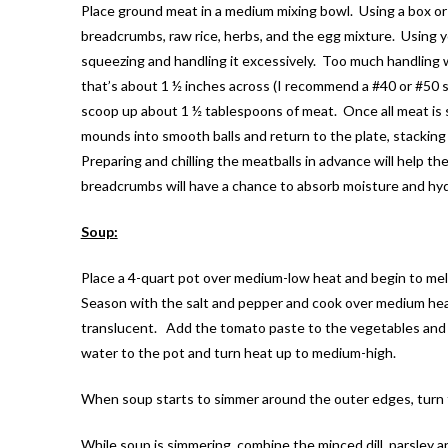
Place ground meat in a medium mixing bowl. Using a box or
breadcrumbs, raw rice, herbs, and the egg mixture. Using
squeezing and handling it excessively. Too much handling wi
that’s about 1 ½ inches across (I recommend a #40 or #50 si
scoop up about 1 ½ tablespoons of meat. Once all meat is 
mounds into smooth balls and return to the plate, stacking 
Preparing and chilling the meatballs in advance will help 
breadcrumbs will have a chance to absorb moisture and hyd
Soup:
Place a 4-quart pot over medium-low heat and begin to melt
Season with the salt and pepper and cook over medium hea
translucent. Add the tomato paste to the vegetables and 
water to the pot and turn heat up to medium-high.
When soup starts to simmer around the outer edges, turn t
While soup is simmering, combine the minced dill, parsley an