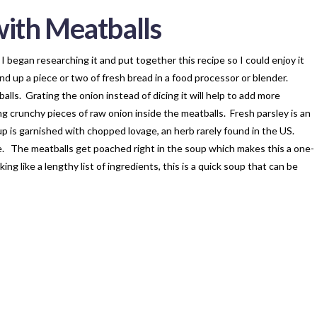
ith Meatballs
 I began researching it and put together this recipe so I could enjoy it
nd up a piece or two of fresh bread in a food processor or blender.
alls. Grating the onion instead of dicing it will help to add more
g crunchy pieces of raw onion inside the meatballs. Fresh parsley is an
up is garnished with chopped lovage, an herb rarely found in the US.
te. The meatballs get poached right in the soup which makes this a one-
g like a lengthy list of ingredients, this is a quick soup that can be