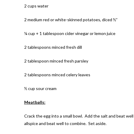
2 cups water
2 medium red or white-skinned potatoes, diced ½”
¼ cup + 1 tablespoon cider vinegar or lemon juice
2 tablespoons minced fresh dill
2 tablespoon minced fresh parsley
2 tablespoons minced celery leaves
½ cup sour cream
Meatballs:
Crack the egg into a small bowl. Add the salt and beat well
allspice and beat well to combine. Set aside.